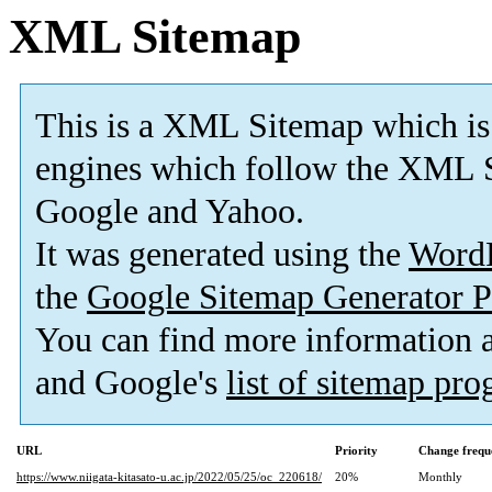
XML Sitemap
This is a XML Sitemap which is
engines which follow the XML S
Google and Yahoo.
It was generated using the
Word
the
Google Sitemap Generator P
You can find more information
and Google's
list of sitemap pr
URL
Priority
Change frequ
https://www.niigata-kitasato-u.ac.jp/2022/05/25/oc_220618/
20%
Monthly