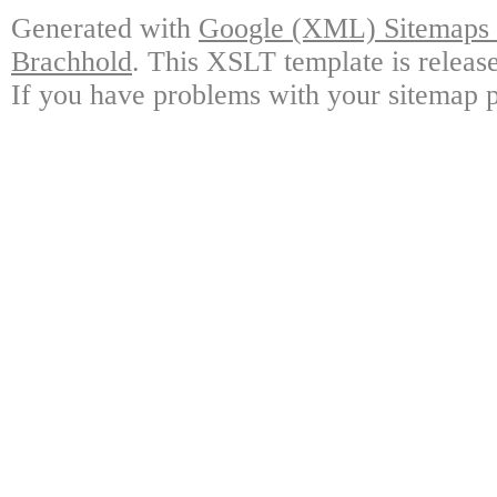
Generated with
Google (XML) Sitemaps G
Brachhold
. This XSLT template is releas
If you have problems with your sitemap p